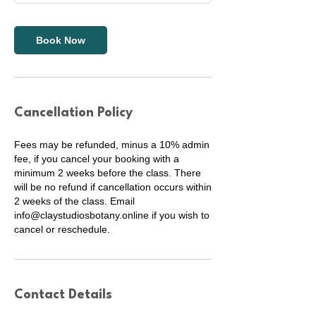
Book Now
Cancellation Policy
Fees may be refunded, minus a 10% admin
fee, if you cancel your booking with a
minimum 2 weeks before the class. There
will be no refund if cancellation occurs within
2 weeks of the class. Email
info@claystudiosbotany.online if you wish to
cancel or reschedule.
Contact Details