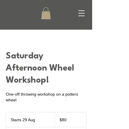
Saturday
Afternoon Wheel
Workshop!
One-off throwing workshop on a potters
wheel
80
New
Starts 29 Aug
S
$80
Zealand
dollars
t