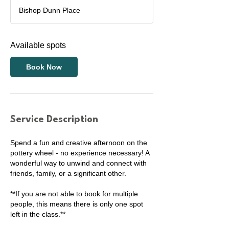
a
Bishop Dunn Place
r
t
s
Available spots
2
9
A
Book Now
u
g
Service Description
Spend a fun and creative afternoon on the
pottery wheel - no experience necessary! A
wonderful way to unwind and connect with
friends, family, or a significant other.
**If you are not able to book for multiple
people, this means there is only one spot
left in the class.**