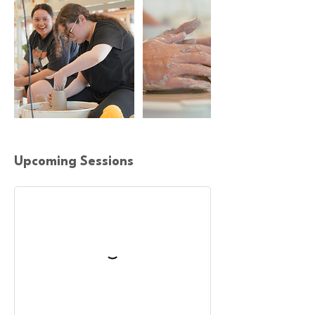
Upcoming Sessions