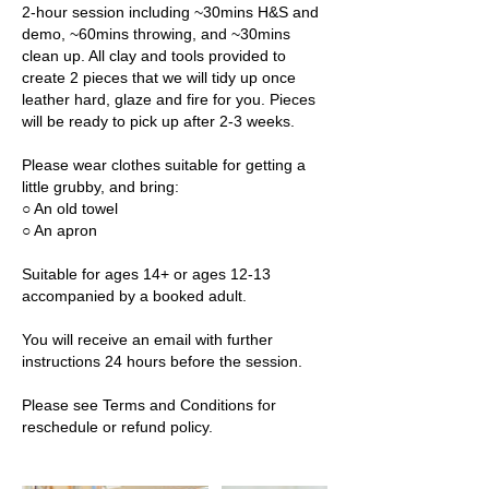
2-hour session including ~30mins H&S and
demo, ~60mins throwing, and ~30mins
clean up. All clay and tools provided to
create 2 pieces that we will tidy up once
leather hard, glaze and fire for you. Pieces
will be ready to pick up after 2-3 weeks.
Please wear clothes suitable for getting a
little grubby, and bring:
○ An old towel
○ An apron
Suitable for ages 14+ or ages 12-13
accompanied by a booked adult.
You will receive an email with further
instructions 24 hours before the session.
Please see Terms and Conditions for
reschedule or refund policy.