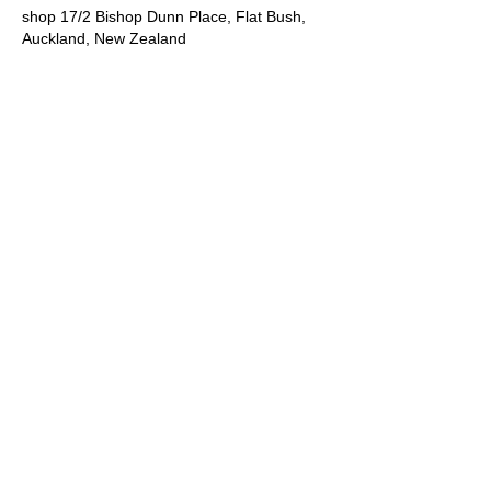
shop 17/2 Bishop Dunn Place, Flat Bush,
Auckland, New Zealand
092178458
info@claystudiosbotany.online
SITE INFO
Shop 17. 2 Bishop Dunn Place
Botany
Auckland
09 217 8458
info@claystudiosbotany.online
Opening hours:
10am to 4pm Tuesday to Saturday
Except public holidays