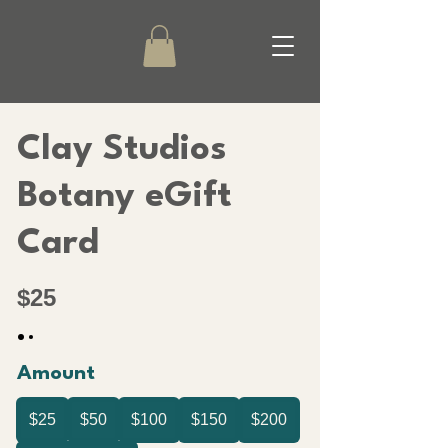
Clay Studios
Botany eGift
Card
$25
Amount
$25
$50
$100
$150
$200