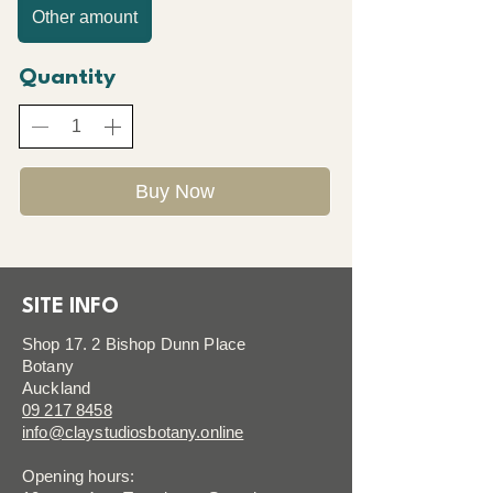
Other amount
Quantity
Buy Now
SITE INFO
Shop 17. 2 Bishop Dunn Place
Botany
Auckland
09 217 8458
info@claystudiosbotany.online
Opening hours: