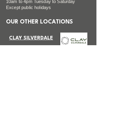
10am to 4pm Tuesday to Saturday
Except public holidays
OUR OTHER LOCATIONS
CLAY SILVERDALE
VISIT SITE
CLAY STUDIOS TAKAPUNA
VISIT SITE
FAQ
FOLLOW US
Terms & Conditions