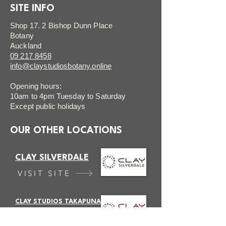
SITE INFO
Shop 17. 2 Bishop Dunn Place
Botany
Auckland
09 217 8458
info@claystudiosbotany.online
Opening hours:
10am to 4pm Tuesday to Saturday
Except public holidays
OUR OTHER LOCATIONS
CLAY SILVERDALE
VISIT SITE
CLAY STUDIOS TAKAPUNA
VISIT SITE