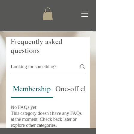
Frequently asked
questions
Membership
One-off classes
No FAQs yet
This category doesn't have any FAQs
at the moment. Check back later or
explore other categories.