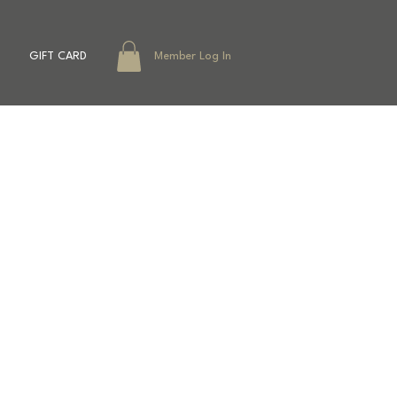
GIFT CARD
Member Log In