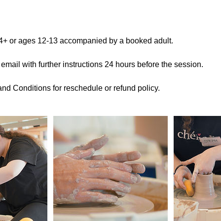
14+ or ages 12-13 accompanied by a booked adult.
 email with further instructions 24 hours before the session.
nd Conditions for reschedule or refund policy.