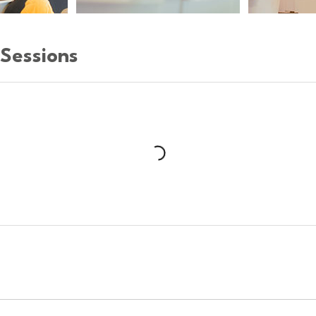
Sessions