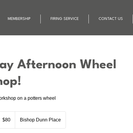
MEMBERSHIP
FIRING SERVICE
CONTACT US
ay Afternoon Wheel
hop!
orkshop on a potters wheel
0
ew
$80
Bishop Dunn Place
ealand
ollars