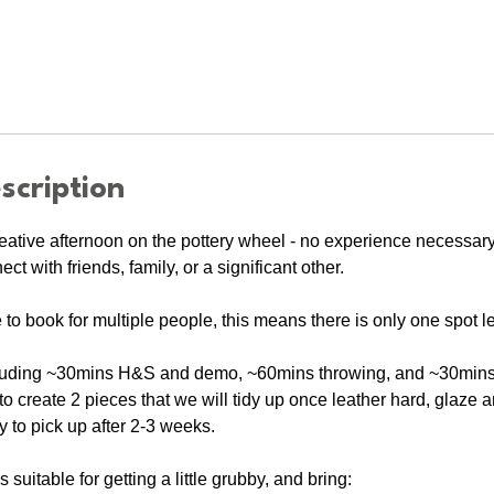
scription
eative afternoon on the pottery wheel - no experience necessar
t with friends, family, or a significant other.
e to book for multiple people, this means there is only one spot lef
luding ~30mins H&S and demo, ~60mins throwing, and ~30mins c
o create 2 pieces that we will tidy up once leather hard, glaze an
y to pick up after 2-3 weeks.
suitable for getting a little grubby, and bring: