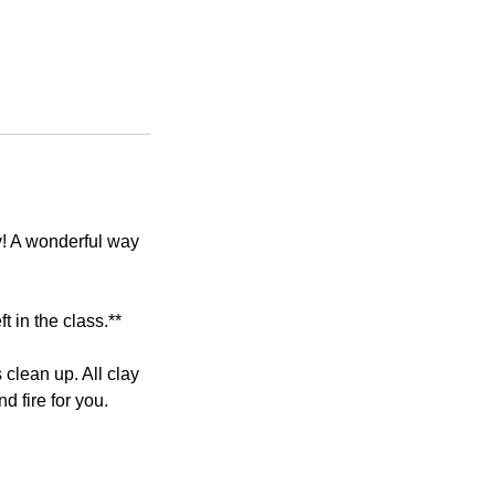
y! A wonderful way
t in the class.**
lean up. All clay
d fire for you.