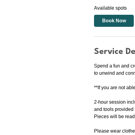
a
Available spots
r
t
Book Now
s
2
2
A
Service De
u
g
Spend a fun and cr
to unwind and connec
**If you are not abl
2-hour session inc
and tools provided t
Pieces will be read
Please wear clothes 