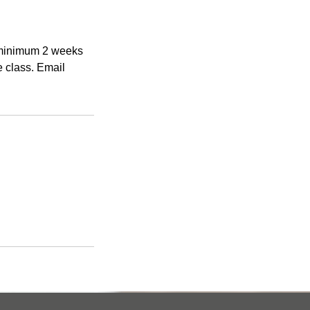
a minimum 2 weeks
e class. Email