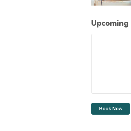
Upcoming 
Book Now