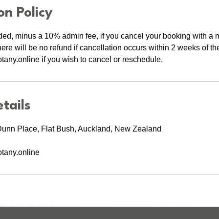
on Policy
ed, minus a 10% admin fee, if you cancel your booking with 
here will be no refund if cancellation occurs within 2 weeks of th
any.online if you wish to cancel or reschedule.
tails
Dunn Place, Flat Bush, Auckland, New Zealand
tany.online