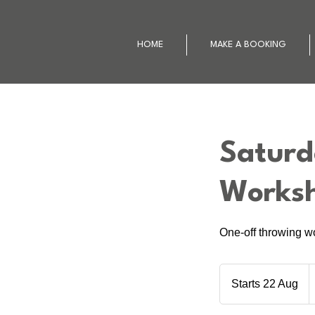
HOME
MAKE A BOOKING
Saturd
Works
One-off throwing w
8
N
Starts 22 Aug
S
Z
d
t