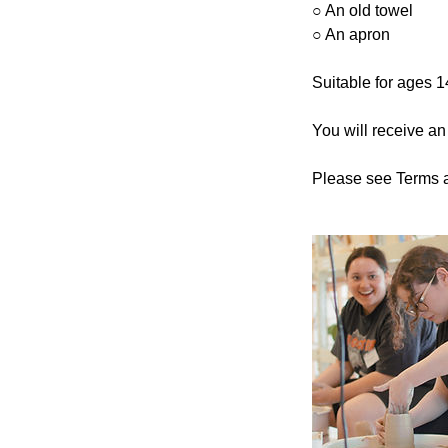
○ An old towel
○ An apron
Suitable for ages 
You will receive an
Please see Terms a