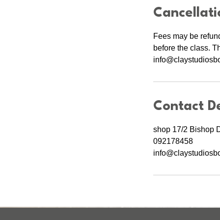
Cancellati
Fees may be refund
before the class. T
info@claystudiosbot
Contact De
shop 17/2 Bishop 
092178458
info@claystudiosbo