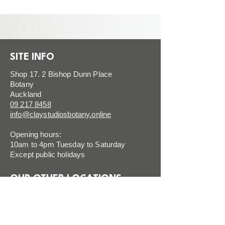
SITE INFO
Shop 17. 2 Bishop Dunn Place
Botany
Auckland
09 217 8458
info@claystudiosbotany.online
Opening hours:
10am to 4pm Tuesday to Saturday
Except public holidays
OUR OTHER LOCATIONS
CLAY SILVERDALE
VISIT SITE