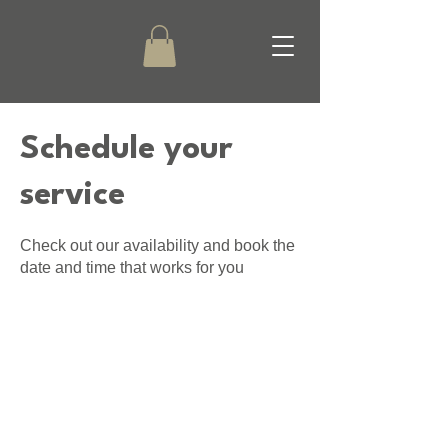
Schedule your
service
Check out our availability and book the
date and time that works for you